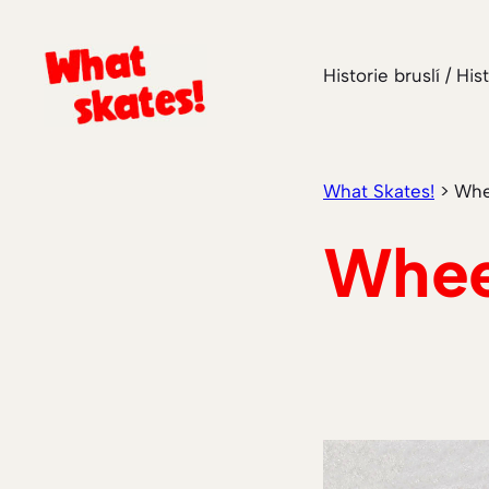
Skip
to
Historie bruslí / His
content
What Skates!
>
Whe
Whee