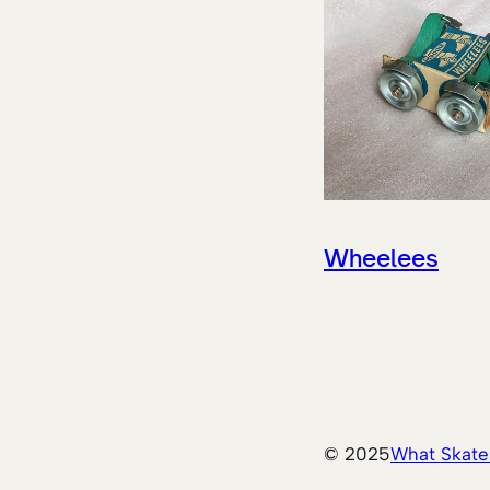
Wheelees
© 2025
What Skate