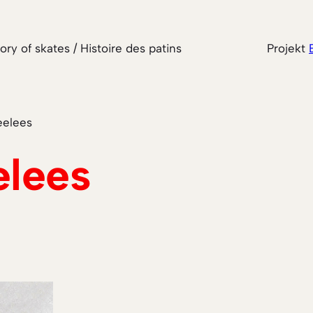
tory of skates / Histoire des patins
Projekt
elees
lees