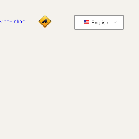
Brno-inline
English